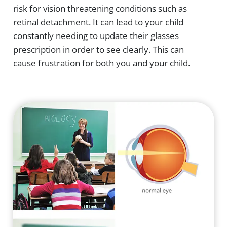
risk for vision threatening conditions such as
retinal detachment. It can lead to your child
constantly needing to update their glasses
prescription in order to see clearly. This can
cause frustration for both you and your child.