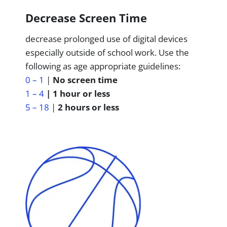
Decrease Screen Time
decrease prolonged use of digital devices
especially outside of school work. Use the
following as age appropriate guidelines:
0 – 1
|
No screen time
1 – 4
| 1 hour or less
5 – 18
|
2 hours or less