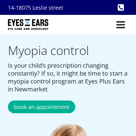
Skip
14-18075 Leslie street
to
content
Myopia control
Is your child’s prescription changing
constantly? If so, it might be time to start a
myopia control program at Eyes Plus Ears
in Newmarket
book an appointment