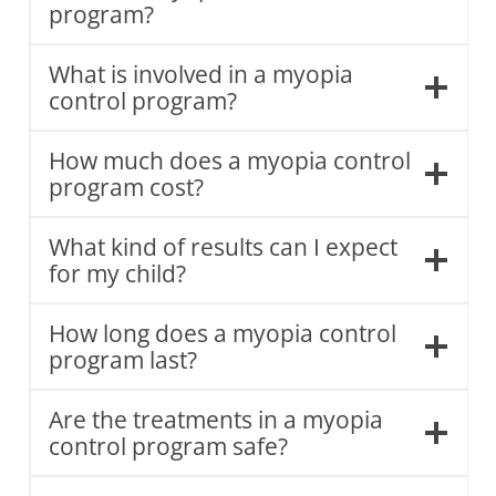
program?
What is involved in a myopia
control program?
How much does a myopia control
program cost?
What kind of results can I expect
for my child?
How long does a myopia control
program last?
Are the treatments in a myopia
control program safe?