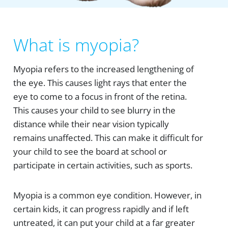
What is myopia?
Myopia refers to the increased lengthening of
the eye. This causes light rays that enter the
eye to come to a focus in front of the retina.
This causes your child to see blurry in the
distance while their near vision typically
remains unaffected. This can make it difficult for
your child to see the board at school or
participate in certain activities, such as sports.
Myopia is a common eye condition. However, in
certain kids, it can progress rapidly and if left
untreated, it can put your child at a far greater