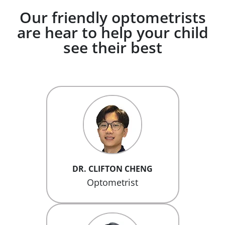
Our friendly optometrists
are hear to help your child
see their best
DR. CLIFTON CHENG
Optometrist