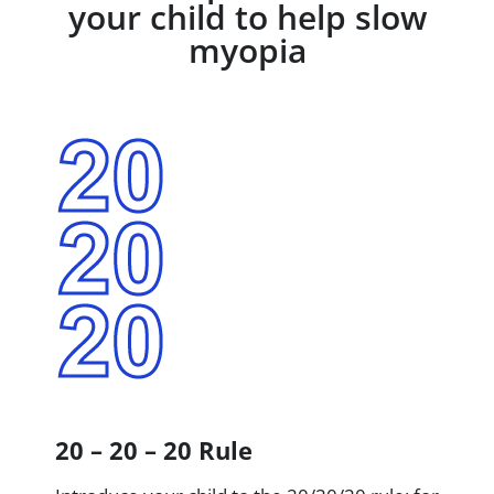
your child to help slow
myopia
20 – 20 – 20 Rule