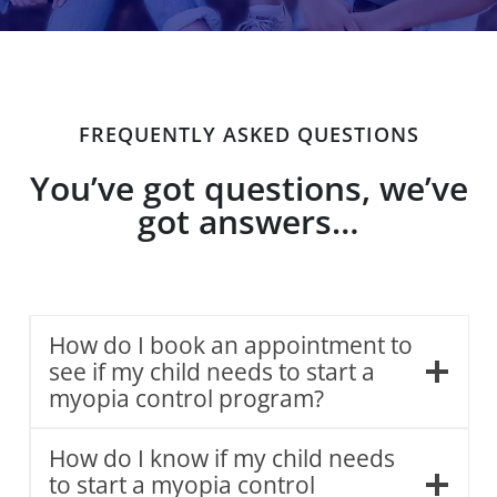
FREQUENTLY ASKED QUESTIONS
You’ve got questions, we’ve
got answers…
How do I book an appointment to
see if my child needs to start a
myopia control program?
How do I know if my child needs
to start a myopia control