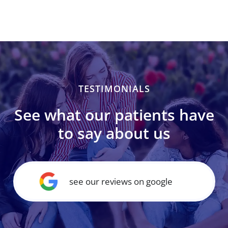
TESTIMONIALS
See what our patients have
to say about us
see our reviews on google