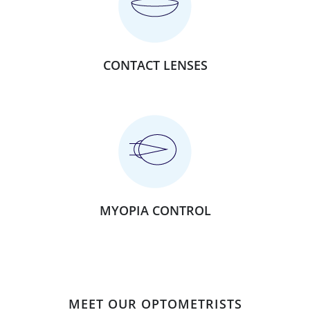
CONTACT LENSES
MYOPIA CONTROL
MEET OUR OPTOMETRISTS