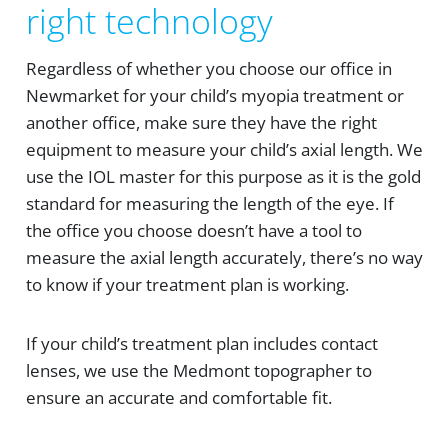
right technology
Regardless of whether you choose our office in
Newmarket for your child’s myopia treatment or
another office, make sure they have the right
equipment to measure your child’s axial length. We
use the IOL master for this purpose as it is the gold
standard for measuring the length of the eye. If
the office you choose doesn’t have a tool to
measure the axial length accurately, there’s no way
to know if your treatment plan is working.
If your child’s treatment plan includes contact
lenses, we use the Medmont topographer to
ensure an accurate and comfortable fit.