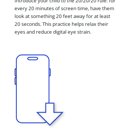
Introduce your child to the 20/20/20 rule: for
every 20 minutes of screen time, have them
look at something 20 feet away for at least
20 seconds. This practice helps relax their
eyes and reduce digital eye strain.