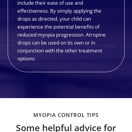
include their ease of use and
effectiveness. By simply applying the
drops as directed, your child can
experience the potential benefits of
reduced myopia progression. Atropine
drops can be used on its own or in
conjunction with the other treatment
options.
MYOPIA CONTROL TIPS
Some helpful advice for