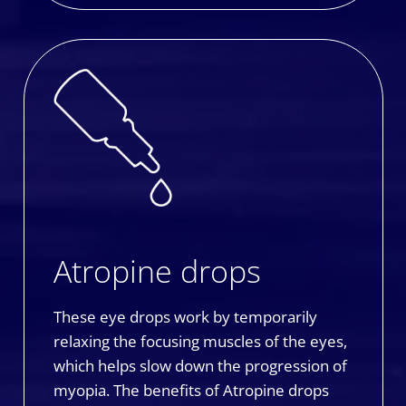
Atropine drops
These eye drops work by temporarily
relaxing the focusing muscles of the eyes,
which helps slow down the progression of
myopia. The benefits of Atropine drops