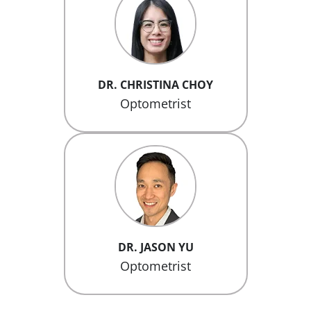
DR. CHRISTINA CHOY
Optometrist
DR. JASON YU
Optometrist