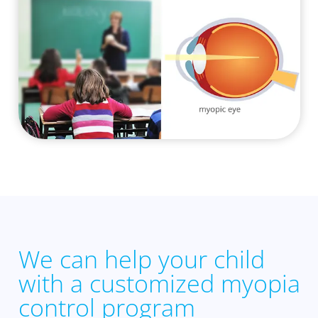
We can help your child
with a customized myopia
control program