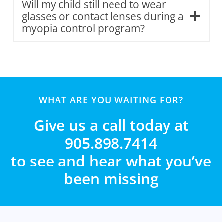
Will my child still need to wear
glasses or contact lenses during a
myopia control program?
WHAT ARE YOU WAITING FOR?
Give us a call today at
905.898.7414
to see and hear what you’ve
been missing