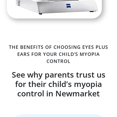
THE BENEFITS OF CHOOSING EYES PLUS
EARS FOR YOUR CHILD’S MYOPIA
CONTROL
See why parents trust us
for their child’s myopia
control in Newmarket