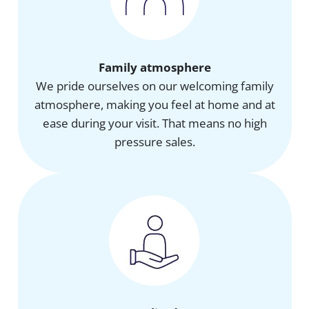
Family atmosphere
We pride ourselves on our welcoming family
atmosphere, making you feel at home and at
ease during your visit. That means no high
pressure sales.