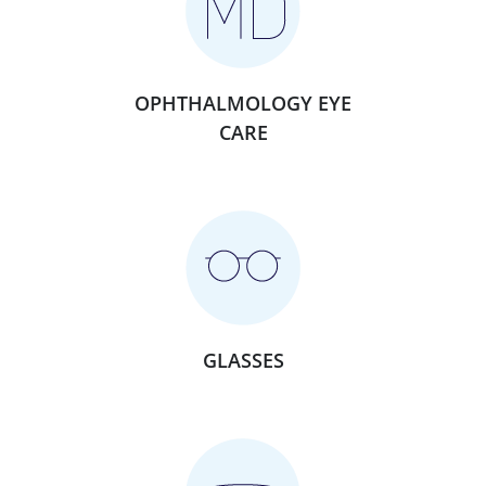
OPHTHALMOLOGY EYE
CARE
GLASSES