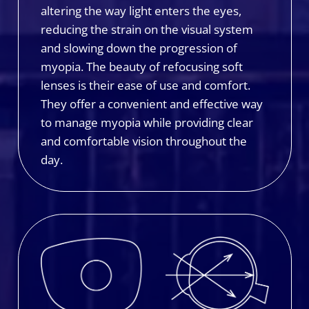
altering the way light enters the eyes,
reducing the strain on the visual system
and slowing down the progression of
myopia. The beauty of refocusing soft
lenses is their ease of use and comfort.
They offer a convenient and effective way
to manage myopia while providing clear
and comfortable vision throughout the
day.