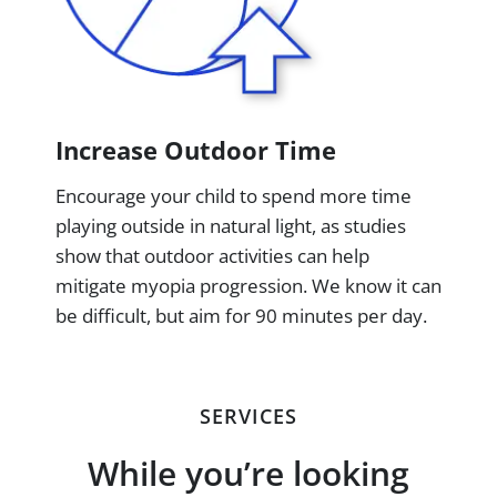
Increase Outdoor Time
Encourage your child to spend more time
playing outside in natural light, as studies
show that outdoor activities can help
mitigate myopia progression. We know it can
be difficult, but aim for 90 minutes per day.
SERVICES
While you’re looking