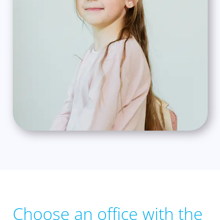
Choose an office with the