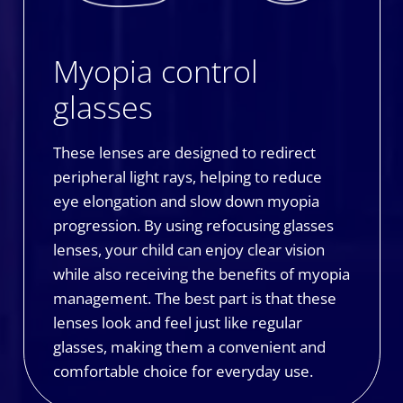
Myopia control
glasses
These lenses are designed to redirect
peripheral light rays, helping to reduce
eye elongation and slow down myopia
progression. By using refocusing glasses
lenses, your child can enjoy clear vision
while also receiving the benefits of myopia
management. The best part is that these
lenses look and feel just like regular
glasses, making them a convenient and
comfortable choice for everyday use.