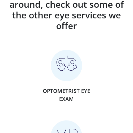
around, check out some of
the other eye services we
offer
OPTOMETRIST EYE
EXAM