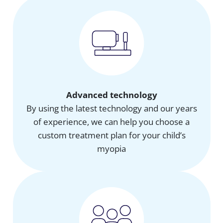
Advanced technology
By using the latest technology and our years
of experience, we can help you choose a
custom treatment plan for your child’s
myopia