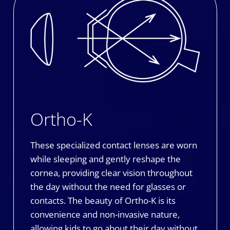
Ortho-K
These specialized contact lenses are worn
while sleeping and gently reshape the
cornea, providing clear vision throughout
the day without the need for glasses or
contacts. The beauty of Ortho-K is its
convenience and non-invasive nature,
allowing kids to go about their day without