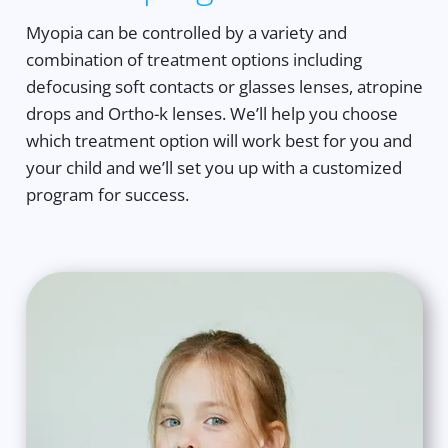
Myopia can be controlled by a variety and
combination of treatment options including
defocusing soft contacts or glasses lenses, atropine
drops and Ortho-k lenses. We’ll help you choose
which treatment option will work best for you and
your child and we’ll set you up with a customized
program for success.