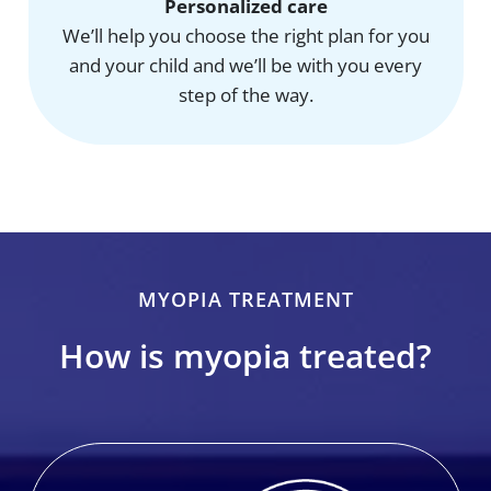
Personalized care
We’ll help you choose the right plan for you
and your child and we’ll be with you every
step of the way.
MYOPIA TREATMENT
How is myopia treated?