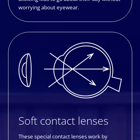
worrying about eyewear.
Soft contact lenses
These special contact lenses work by