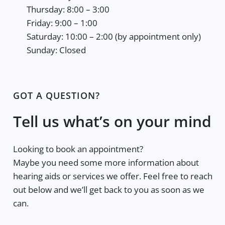
Thursday: 8:00 – 3:00
Friday: 9:00 – 1:00
Saturday: 10:00 – 2:00 (by appointment only)
Sunday: Closed
GOT A QUESTION?
Tell us what’s on your mind
Looking to book an appointment?
Maybe you need some more information about
hearing aids or services we offer. Feel free to reach
out below and we’ll get back to you as soon as we
can.