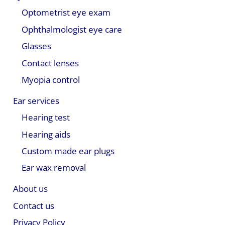
Optometrist eye exam
Ophthalmologist eye care
Glasses
Contact lenses
Myopia control
Ear services
Hearing test
Hearing aids
Custom made ear plugs
Ear wax removal
About us
Contact us
Privacy Policy