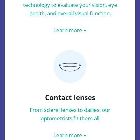
technology to evaluate your vision, eye
health, and overall visual function.
Learn more +
Contact lenses
From scleral lenses to dailies, our
optometrists fit them all
Learn more +