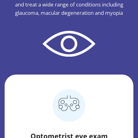
and treat a wide range of conditions including
glaucoma, macular degeneration and myopia
Optometrist eye exam