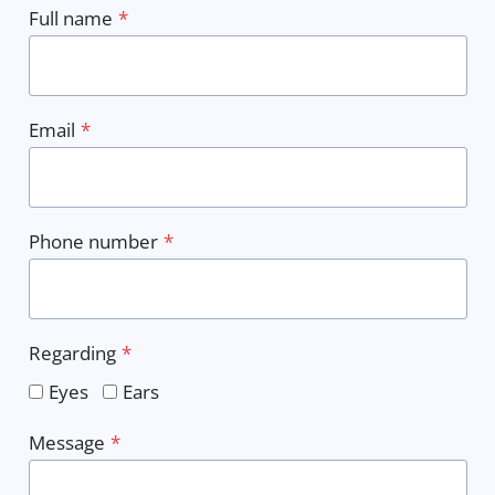
Full name
*
Email
*
Phone number
*
Regarding
*
Eyes
Ears
Message
*