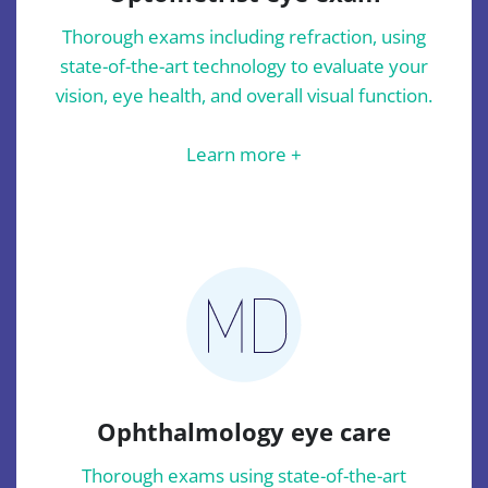
Thorough exams including refraction, using
state-of-the-art technology to evaluate your
vision, eye health, and overall visual function.
Learn more +
Ophthalmology eye care
Thorough exams using state-of-the-art