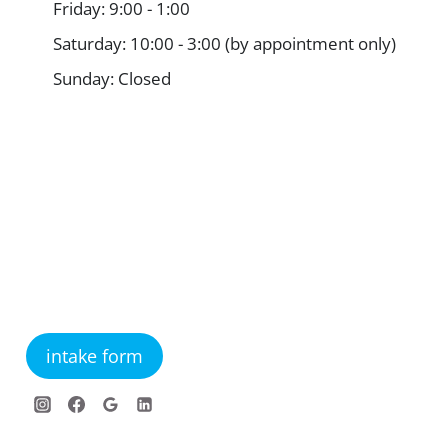
Friday: 9:00 - 1:00
Saturday: 10:00 - 3:00 (by appointment only)
Sunday: Closed
intake form