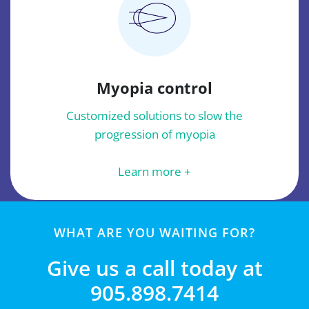
Myopia control
Customized solutions to slow the
progression of myopia
Learn more +
WHAT ARE YOU WAITING FOR?
Give us a call today at
905.898.7414