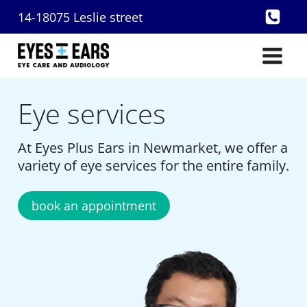
Skip
14-18075 Leslie street
to
content
Eye services
At Eyes Plus Ears in Newmarket, we offer a
variety of eye services for the entire family.
book an appointment