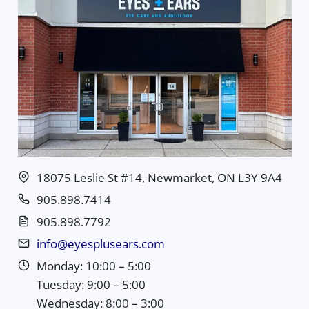
18075 Leslie St #14, Newmarket, ON L3Y 9A4
905.898.7414
905.898.7792
info@eyesplusears.com
Monday: 10:00 – 5:00
Tuesday: 9:00 – 5:00
Wednesday: 8:00 – 3:00