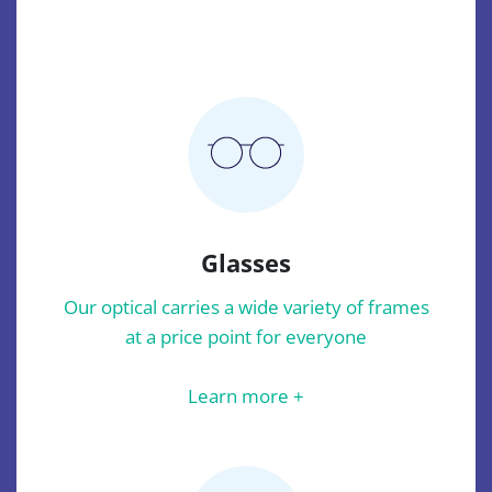
Glasses
Our optical carries a wide variety of frames
at a price point for everyone
Learn more +