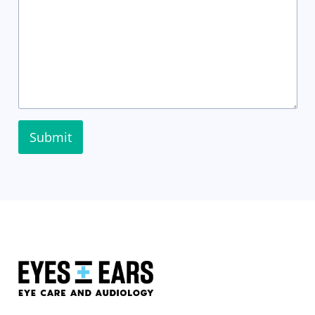
Submit