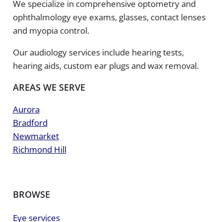
We specialize in comprehensive optometry and
ophthalmology eye exams, glasses, contact lenses
and myopia control.
Our audiology services include hearing tests,
hearing aids, custom ear plugs and wax removal.
AREAS WE SERVE
Aurora
Bradford
Newmarket
Richmond Hill
BROWSE
Eye services