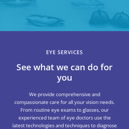
EYE SERVICES
See what we can do for
you
We provide comprehensive and
compassionate care for all your vision needs.
From routine eye exams to glasses, our
experienced team of eye doctors use the
latest technologies and techniques to diagnose