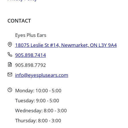
CONTACT
Eyes Plus Ears
18075 Leslie St #14, Newmarket, ON L3Y 9A4
905.898.7414
905.898.7792
info@eyesplusears.com
Monday: 10:00 - 5:00
Tuesday: 9:00 - 5:00
Wednesday: 8:00 - 3:00
Thursday: 8:00 - 3:00