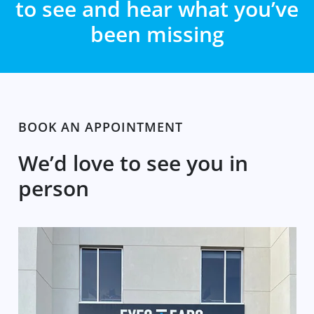
to see and hear what you’ve
been missing
BOOK AN APPOINTMENT
We’d love to see you in
person